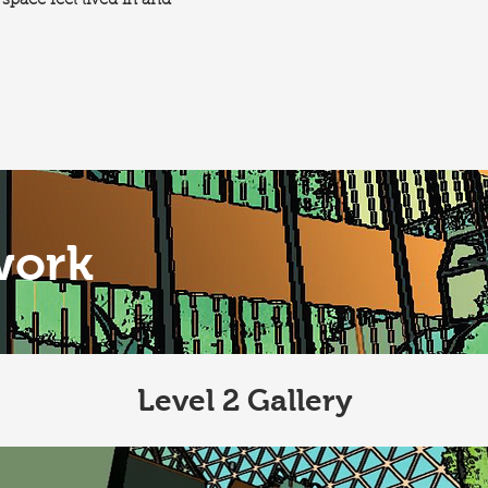
space feel lived in and
work
Level 2 Gallery