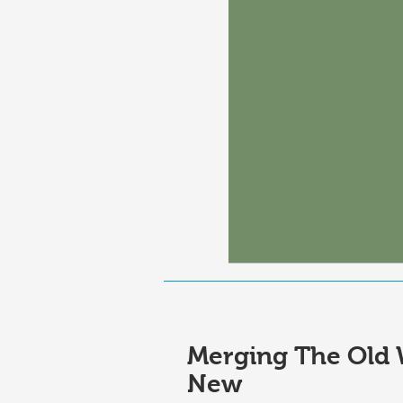
Merging The Old 
New