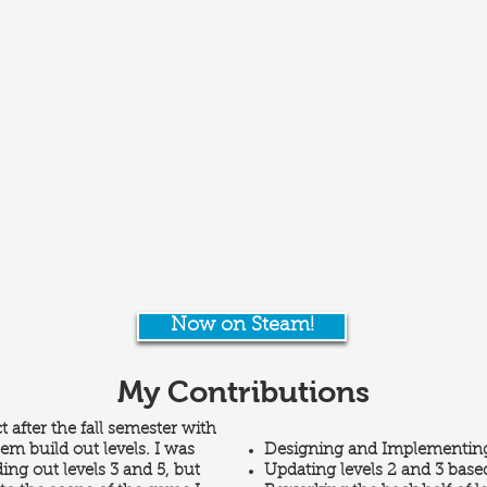
Now on Steam!
My Contributions
t after the fall semester with
em build out levels. I was
Designing and Implementing
ding out levels 3 and 5, but
Updating levels 2 and 3 based