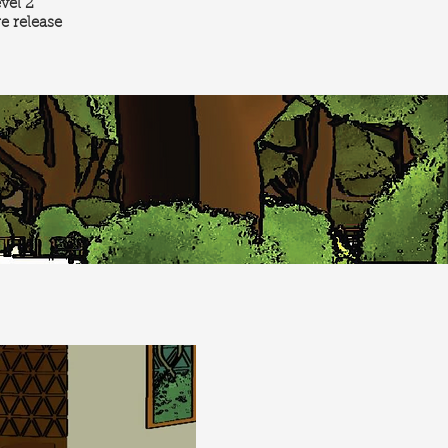
evel 2
re release