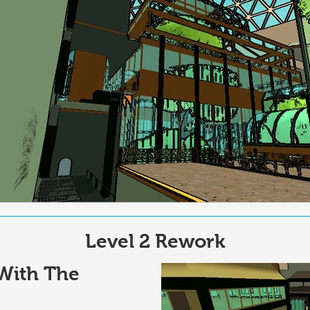
Level 2 Rework
With The