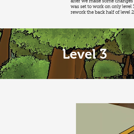
after we made some changes t
was set to work on only level
rework the back half of level 2
Level 3