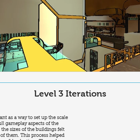
Level 3 Iterations
ant as a way to set up the scale
full gameplay aspects of the
the sizes of the buildings felt
 of them. This process helped