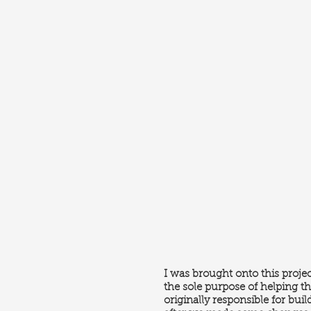
I was brought onto this projec
the sole purpose of helping th
originally responsible for buil