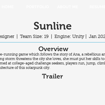
HOME
PORTFOLIO
ABOUT ME
RESUM
Sunline
esigner | Team Size:
19 |
Engine: Unity |
Jan 20
Overview
ree-running game which follows the story of Ana, a rebellious a
ing storm threatens the city she loves, she must put her skills t
Aimed at college-aged challenge seekers, players run, jump, clim
tecture of this solarpunk city.
Trailer