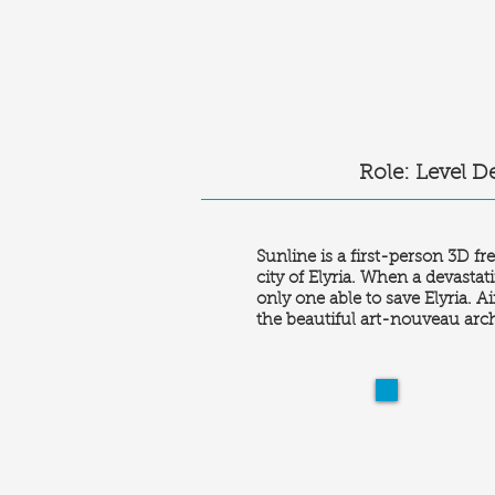
Role: Level D
Sunline is a first-person 3D f
city of Elyria. When a devastat
only one able to save Elyria. 
the beautiful art-nouveau archi