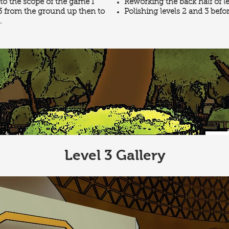
o the scope of the game I
Reworking the back half of l
 3 from the ground up then to
Polishing levels 2 and 3 befo
.
Level 3 Gallery