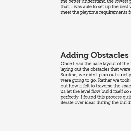
me better understand the lowest 
that, I was able to set up the best
meet the playtime requirements fo
Adding Obstacles
Once I had the base layout of the
laying out the obstacles that were 
Sunline, we didn't plan out strictl
were going to go. Rather we took e
out how it felt to traverse the spa
us let the level flow build itself 
perfectly. I found this process qui
iterate over ideas during the buildi