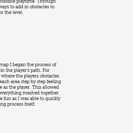
possible playtime. Through
 ways to add in obstacles to
r the level.
 map I began the process of
in the player's path. For
y where the players obstacles
ach area step by step feeling
ce as the player. This allowed
so everything meshed together
te fun as I was able to quickly
ng process itself.