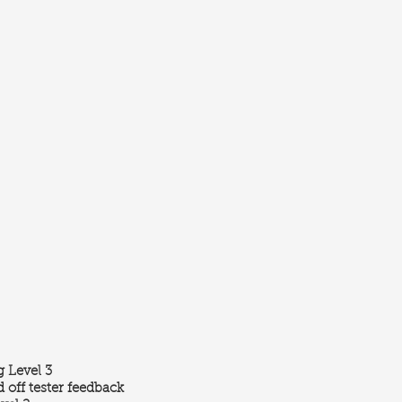
 Level 3
 off tester feedback