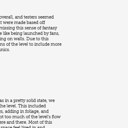
 overall, and testers seemed
at were made based off
missing this sense of fantasy
e like being launched by fans,
ng on walls. Due to this
ons of the level to include more
anics.
s in a pretty solid state, we
he level. This included
, adding in foliage, and
ot too much of the level's flow
re and there. Most of this