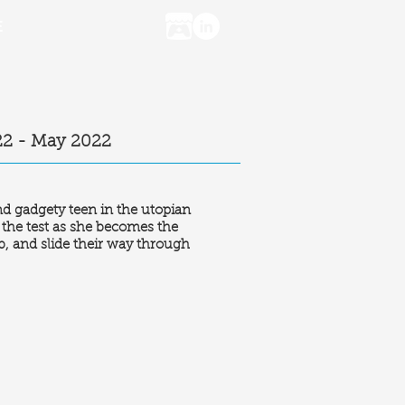
E
22 - May 2022
nd gadgety teen in the utopian
o the test as she becomes the
b, and slide their way through