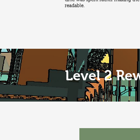
time was spent rather making the 
readable.
Level 2 Re