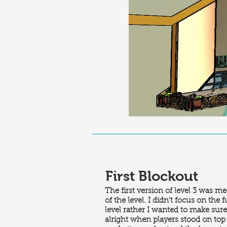
First Blockout
The first version of level 3 was me
of the level. I didn't focus on the 
level rather I wanted to make sure 
alright when players stood on top