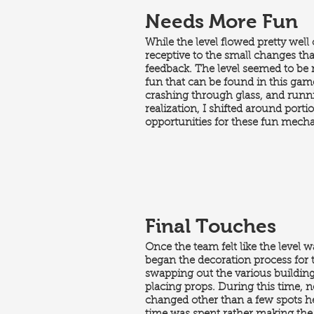
Needs More Fun
While the level flowed pretty well
receptive to the small changes th
feedback. The level seemed to be 
fun that can be found in this gam
crashing through glass, and runni
realization, I shifted around porti
opportunities for these fun mech
Final Touches
Once the team felt like the level wa
began the decoration process for t
swapping out the various buildings
placing props. During this time, n
changed other than a few spots he